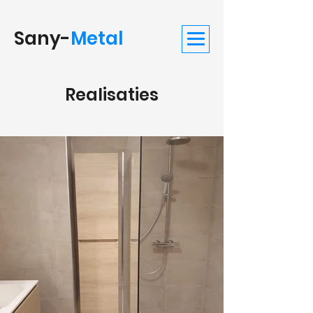
Sany-
Metal
Realisaties